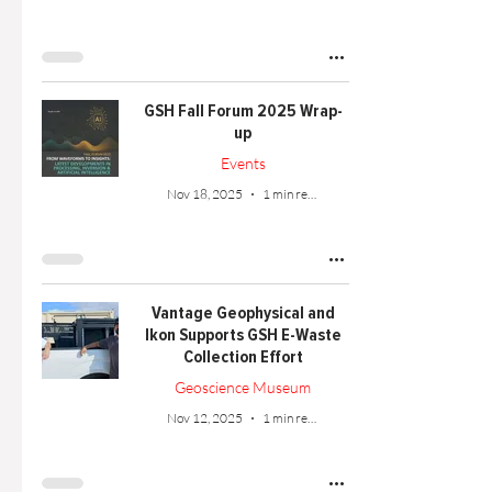
GSH Fall Forum 2025 Wrap-
up
Events
Nov 18, 2025
1 min read
Vantage Geophysical and
Ikon Supports GSH E-Waste
Collection Effort
Geoscience Museum
Nov 12, 2025
1 min read