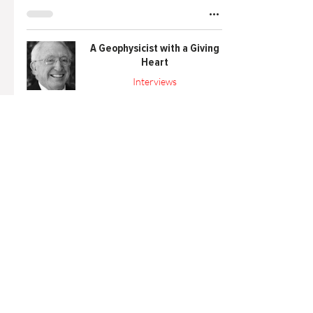
A Geophysicist with a Giving
Heart
Interviews
Nov 20, 2023
5 min read
Reach for the Stars! STEM
Festival
Outreach
Oct 3, 2023
1 min read
A Word from the Board