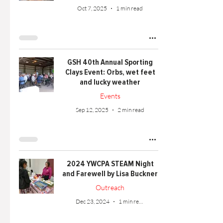
Oct 7, 2025
1 min read
GSH 40th Annual Sporting
Clays Event: Orbs, wet feet
and lucky weather
Events
Sep 12, 2025
2 min read
2024 YWCPA STEAM Night
and Farewell by Lisa Buckner
Outreach
Dec 23, 2024
1 min read