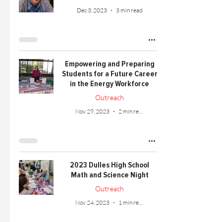
Dec 3, 2023
3 min read
Empowering and Preparing
Students for a Future Career
in the Energy Workforce
Outreach
Nov 29, 2023
2 min read
2023 Dulles High School
Math and Science Night
Outreach
Nov 24, 2023
1 min read