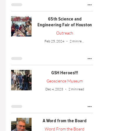
65th Science and
Engineering Fair of Houston
Outreach
Feb 25, 2024
2 min read
GSH Heroes!!!
Geoscience Museum
Dec 4, 2023
2 min read
A Word from the Board
Word From the Board