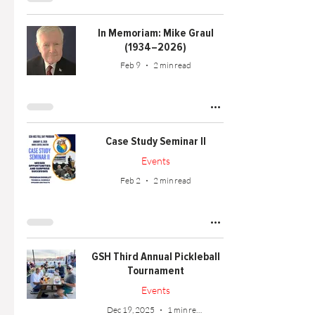
In Memoriam: Mike Graul
(1934–2026)
Feb 9
2 min read
Case Study Seminar II
Events
Feb 2
2 min read
GSH Third Annual Pickleball
Tournament
Events
Dec 19, 2025
1 min read