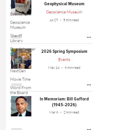
Geophysical Museum
Outreach
Geoscience Museum
Events
Jul 29
5 min read
Geoscience
Museum
Sheriff
Library
Doodlebugger
2026 Spring Symposium
Diary
Events
Interviews
May 14
6 min read
NextGen
Movie Time
Word From
the Board
In Memoriam: Bill Gafford
Opinion
(1945-2026)
Technical
Mar 6
2 min read
Article