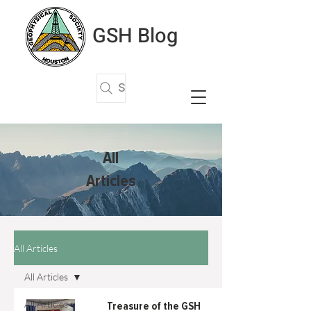
GSH Blog
Search Articles
All
Articles
All Articles
All Articles
All Articles
Treasure of the GSH