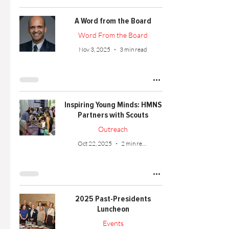
A Word from the Board
Word From the Board
Nov 3, 2025
3 min read
Inspiring Young Minds: HMNS
Partners with Scouts
Outreach
Oct 22, 2025
2 min read
2025 Past-Presidents
Luncheon
Events