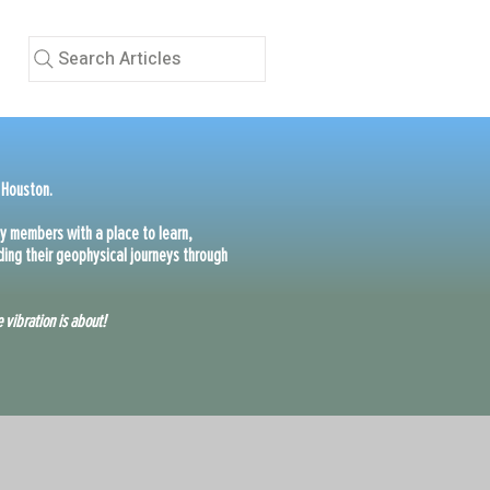
Search Articles
 Houston.
y members with a place to learn,
ing their geophysical journeys through
 vibration is about!