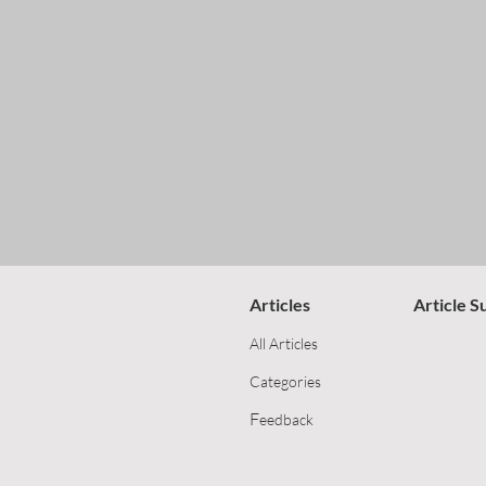
Articles
Article S
All Articles
Categories
F
eedback