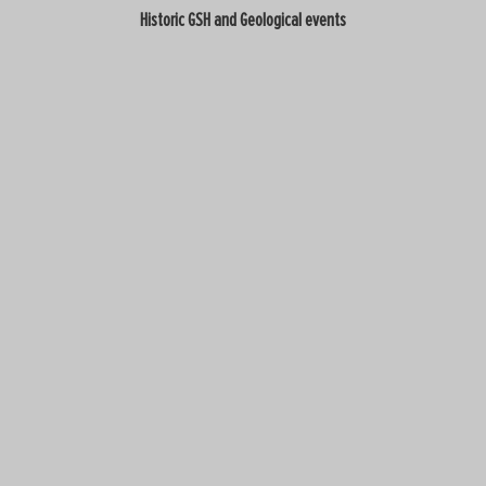
Historic GSH and Geological events