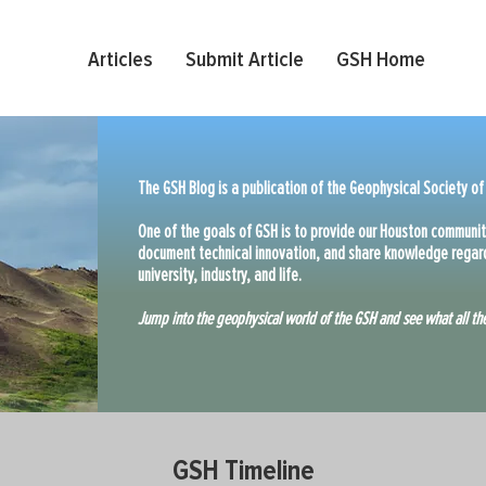
Articles
Submit Article
GSH Home
The GSH Blog is a publication of the Geophysical Society of
One of the goals of GSH is to provide our Houston communit
document technical innovation, and share knowledge regard
university, industry, and life.
Jump into the geophysical world of the GSH and see what all the
GSH Timeline