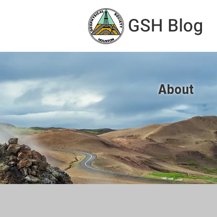
GSH Blog
About