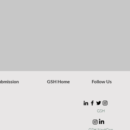
ubmission
GSH Home
Follow Us
GSH
GSH NextGen