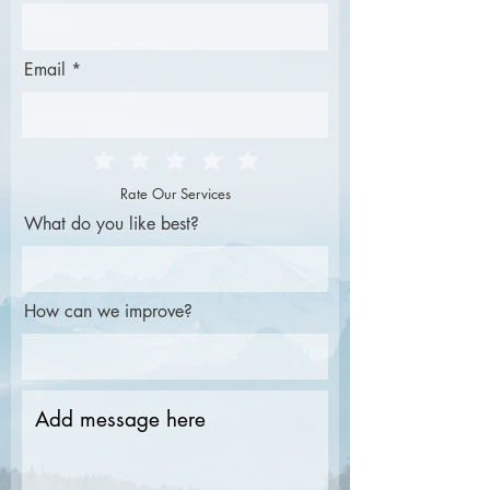
Email
Rate Our Services
What do you like best?
How can we improve?