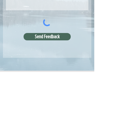
Send Feedback
Articles
All Articles
Categories
F
eedback
Article Submission