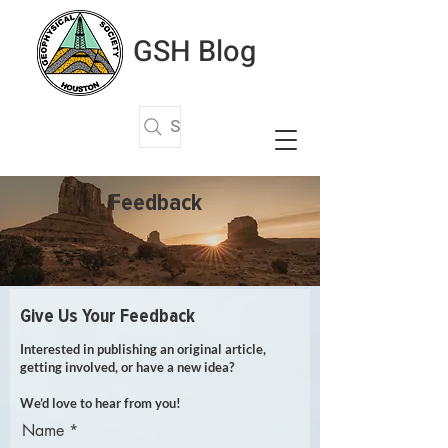
GSH Blog
Search Articles
Feedback
Give Us Your Feedback
Interested in publishing an original article,
getting involved, or have a new idea?
We’d love to hear from you!
Name