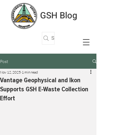
GSH Blog
Search Articles
Post
Nov 12, 2025
1 min read
Vantage Geophysical and Ikon
Supports GSH E-Waste Collection
Effort