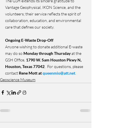
The GSH extends its sincere gratitude to 
Vantage Geophysical, IKON Science, and the 
volunteers; their service reflects the spirit of 
collaboration, education, and environmental 
care that defines our society.
Ongoing E-Waste Drop-Off
Anyone wishing to donate additional E-waste 
may do so 
Monday through Thursday
 at the 
GSH Office, 
1790 W. Sam Houston Pkwy N, 
Houston, Texas 77042
.  For questions, please 
contact 
Rene Mott at 
queenmio@att.net
.
Geoscience Museum