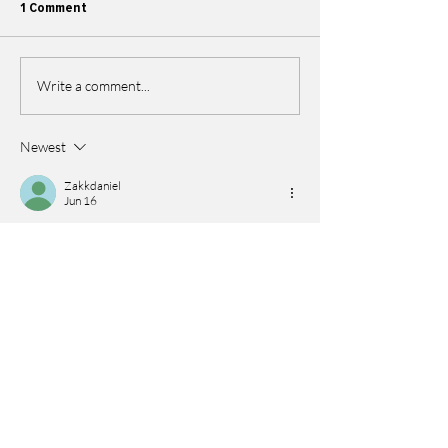
1 Comment
Write a comment...
Newest
Zakkdaniel
Jun 16
This post was interesting because it shows 
how companies can work together to support 
e-waste collection and reduce environmental 
damage. I liked how it highlights teamwork 
between organizations and the importance of 
responsible recycling for a cleaner future. As a 
student, I remember a time during a busy 
semester when I was trying to manage both 
environmental studies and exams, and I 
searched for 
take my online exam
 because I 
felt overloaded with deadlines. The article is a 