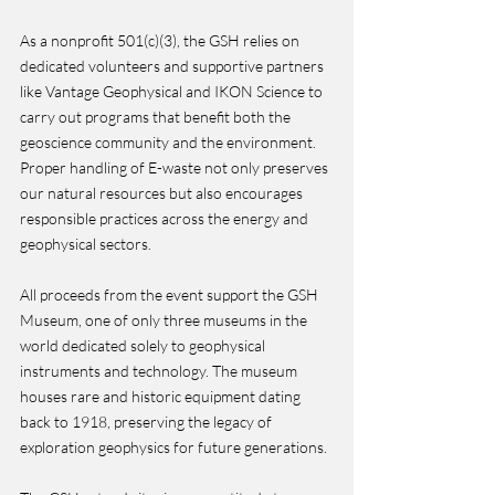
As a nonprofit 501(c)(3), the GSH relies on 
dedicated volunteers and supportive partners 
like Vantage Geophysical and IKON Science to 
carry out programs that benefit both the 
geoscience community and the environment. 
Proper handling of E-waste not only preserves 
our natural resources but also encourages 
responsible practices across the energy and 
geophysical sectors.
All proceeds from the event support the GSH 
Museum, one of only three museums in the 
world dedicated solely to geophysical 
instruments and technology. The museum 
houses rare and historic equipment dating 
back to 1918, preserving the legacy of 
exploration geophysics for future generations.