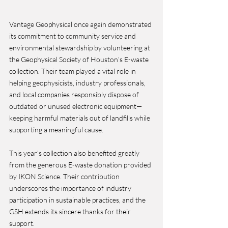
Vantage Geophysical once again demonstrated 
its commitment to community service and 
environmental stewardship by volunteering at 
the Geophysical Society of Houston’s E-waste 
collection. Their team played a vital role in 
helping geophysicists, industry professionals, 
and local companies responsibly dispose of 
outdated or unused electronic equipment—
keeping harmful materials out of landfills while 
supporting a meaningful cause.
This year’s collection also benefited greatly 
from the generous E-waste donation provided 
by IKON Science. Their contribution 
underscores the importance of industry 
participation in sustainable practices, and the 
GSH extends its sincere thanks for their 
support.