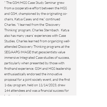
” The GSH/HGS Case Study Seminar grew 
from a cooperative effort between the HGS 
and GSH, championed by the originating co-
chairs, Katya Casey and me,” continued 
Charles. “I learned from the 'Discovery 
Thinking' program, Charles Sternbach.  Katya 
also has many years’ experiences with Case 
Studies. Charles learned from organizing well-
attended Discovery Thinking programs at the 
SEG/AAPG IMAGE that geoscientists value 
immersive Integrated Case studies of success, 
particularly when presented by those with 
firsthand experience. GSH and HGS leadership 
enthusiastically endorsed the innovative 
proposal for a joint society event, and the first 
1-day program, held on 11/14/2023, drew 
144 attendees and was a financial success for 
both societies. 
We would like to thank our sponsors for your 