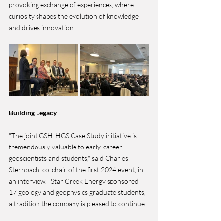
provoking exchange of experiences, where 
curiosity shapes the evolution of knowledge 
and drives innovation.
Building Legacy
"The joint GSH-HGS Case Study initiative is 
tremendously valuable to early-career 
geoscientists and students," said Charles 
Sternbach, co-chair of the first 2024 event, in 
an interview. "Star Creek Energy sponsored 
17 geology and geophysics graduate students, 
a tradition the company is pleased to continue."