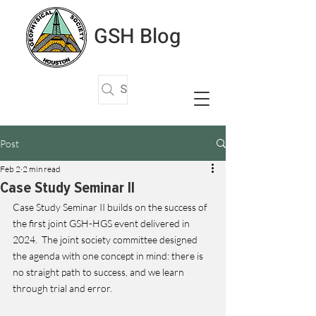
GSH Blog
Search Articles
Post
Feb 2
2 min read
Case Study Seminar II
Case Study Seminar II builds on the success of 
the first joint GSH-HGS event delivered in 
2024.  The joint society committee designed 
the agenda with one concept in mind: there is 
no straight path to success, and we learn 
through trial and error. 