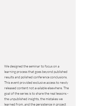
We designed the seminar to focus on a 
learning process that goes beyond published 
results and polished conference conclusions. 
This event provided exclusive access to newly 
released content not available elsewhere. The 
goal of the series is to share the real lessons - 
the unpublished insights, the mistakes we 
learned from, and the persistence in project 