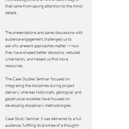
that came from paying attention to the minor 
details.
The presentations and panel discussions with 
audience engagement challenged us to 
ask why present approaches matter — how 
they have shaped better decisions, reduced 
uncertainty, and helped us find more 
resources.
The Case Studies Seminar focused on 
integrating the disciplines during project 
delivery, whereas historically, geological, and 
geophysical societies have focused on 
developing disciplinary methodologies.
Case Study Seminar II was delivered to a full 
audience, fulfilling its promise of a thought-