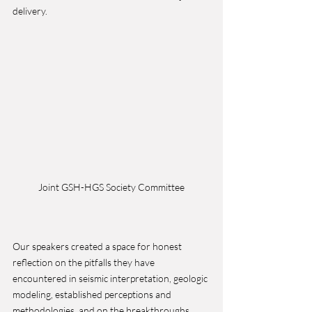
delivery.
Joint GSH-HGS Society Committee
Our speakers created a space for honest 
reflection on the pitfalls they have 
encountered in seismic interpretation, geologic 
modeling, established perceptions and 
methodologies, and on the breakthroughs 