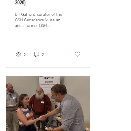
2026)
Bill Gafford, curator of the
GSH Geoscience Museum
and a former GSH
president, passed away in
March 2026.
54
0