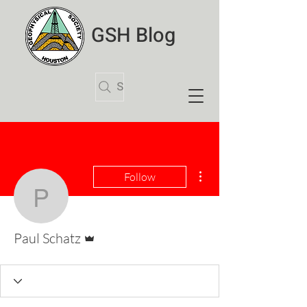
GSH Blog
Search Articles
More actions
Follow
Paul Schatz
Admin
Paul Schatz