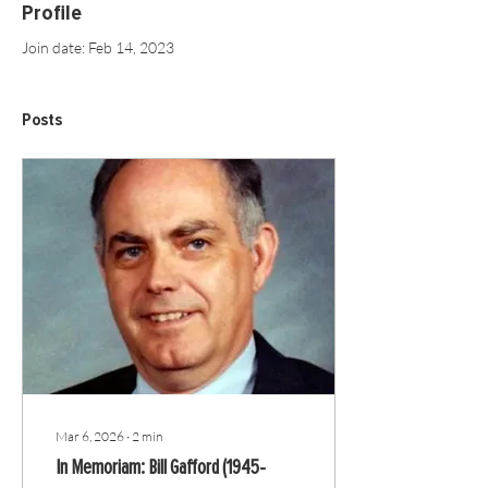
Profile
Join date: Feb 14, 2023
Posts
Mar 6, 2026
∙
2
min
In Memoriam: Bill Gafford (1945-