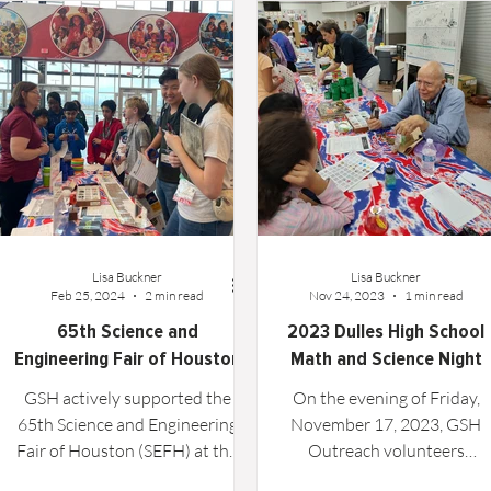
Technical Article
Lisa Buckner
Lisa Buckner
Feb 25, 2024
2 min read
Nov 24, 2023
1 min read
65th Science and
2023 Dulles High School
Engineering Fair of Houston
Math and Science Night
GSH actively supported the
On the evening of Friday,
65th Science and Engineering
November 17, 2023, GSH
Fair of Houston (SEFH) at the
Outreach volunteers
new Fort Bend Epicenter in
participated in the Dulles Hi