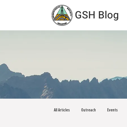
GSH Blog
All Articles
Outreach
Events