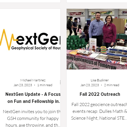
Rosenberg. Projects...
School Math and Science Nig
event...
Michael Martinez
Lisa Buckner
Jan 23, 2023
1 min read
Jan 23, 2023
2 min read
NextGen Update - A Focus
Fall 2022 Outreach
on Fun and Fellowship in
Fall 2022 geocience outreac
2023
events recap: Dulles Math 
NextGen invites you to join the
Science Night, National STE
GSH community for happy
Day Celebration, Energy Da
hours, axe throwing, and the