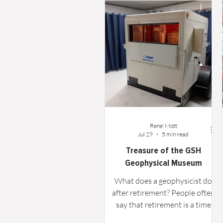
Word From the Board
Opinion
Rene' Mott
Jul 29
5 min read
Treasure of the GSH
Geophysical Museum
What does a geophysicist do
after retirement? People often
say that retirement is a time
when "the world is your