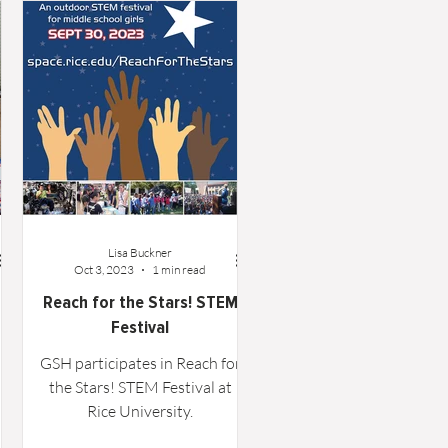
Lisa Buckner
Oct 3, 2023
1 min read
Reach for the Stars! STEM
Festival
GSH participates in Reach for
the Stars! STEM Festival at
Rice University.
gh