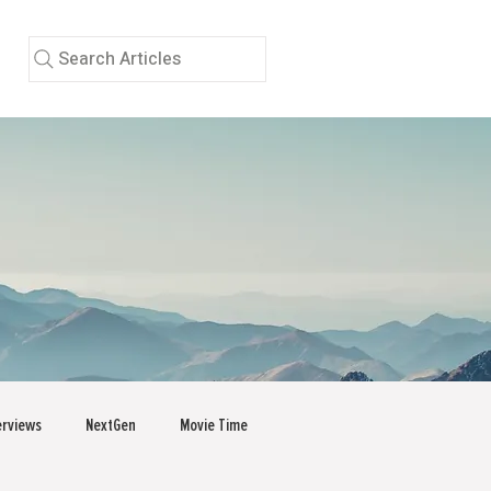
Search Articles
erviews
NextGen
Movie Time