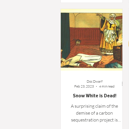
oyster," and there is a great
deal of truth in that. For many,
it becomes an opportunity to
explore interests that a busy
career never allowed. For me,
that journey unexpectedly led
to volunteering with the
Geophysical Society of
Houston.
Doc Dwarf
Feb 23, 2023
4 min read
Snow White is Dead!
A surprising claim of the
demise of a carbon
sequestration project is
investigated and possibly