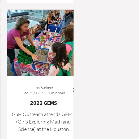
ht
Lisa Buckner
Dec 21, 2022
1 min read
2022 GEMS
h
GSH Outreach attends GEMS
&
(Girls Exploring Math and
M
Science) at the Houston
y
Museum of Natural Science.