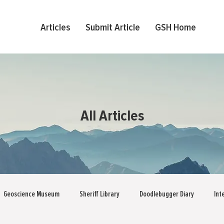
Articles
Submit Article
GSH Home
All Articles
Geoscience Museum
Sheriff Library
Doodlebugger Diary
Int