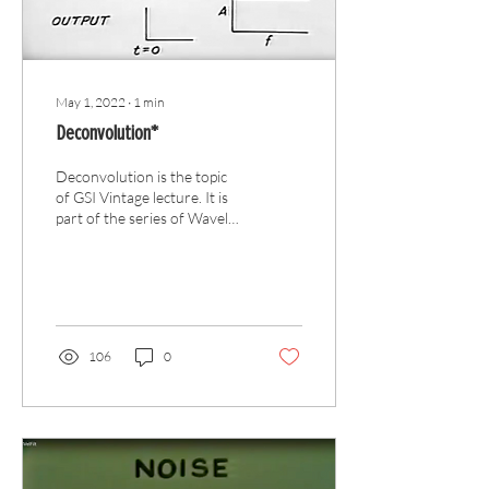
May 1, 2022
∙
1
min
Deconvolution*
Deconvolution is the topic
of GSI Vintage lecture. It is
part of the series of Wavelet
Processing.
106
0