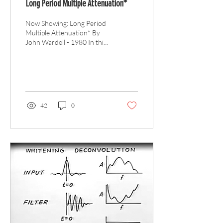
Long Period Multiple Attenuation*
Now Showing: Long Period
Multiple Attenuation* By
John Wardell - 1980 In this
GSH Movie Time lecture,
John Wardell starts by
defining...
42
0