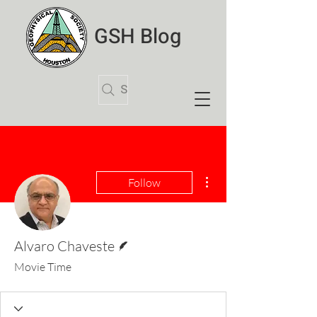
GSH Blog
Search Articles
More actions
Follow
Writer
Alvaro Chaveste
Movie Time