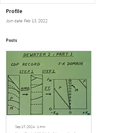
Profile
Join date: Feb 13, 2022
Posts
Sep 19, 2024
∙
1
min