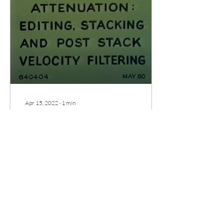
Apr 15, 2022
∙
1
min
Noise Attenuation: Editing, Stacking
and Post-stack Velocity Filtering*
In this GSI vintage movie we
continue the discussion on
additive noise attenuation
methods. A previous lecture
(GSH Movie Time–January
2022)
47
0