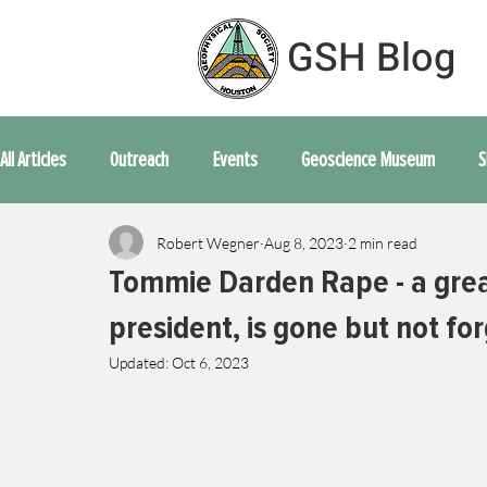
GSH Blog
All Articles
Outreach
Events
Geoscience Museum
S
Robert Wegner
Aug 8, 2023
2 min read
Movie Time
Word From the Board
Opinion
Technica
Tommie Darden Rape - a grea
president, is gone but not fo
Updated:
Oct 6, 2023