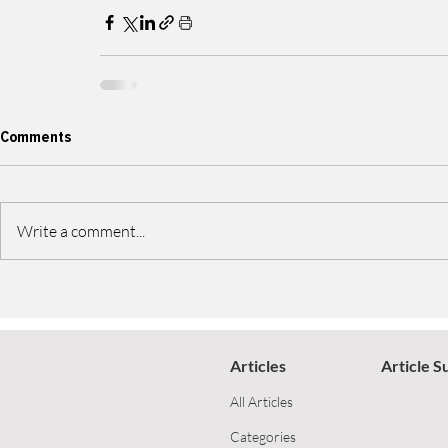
Comments
Write a comment...
Articles
Article S
All Articles
Categories