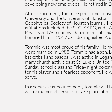
developing new employees. He retired in 
After retirement, Tommie spent time consul
University and the University of Houston. T
Geophysical Society of Houston journal.  He
affiliations included the SEG, AAPG, and E
Physics and Astronomy Department of Texa
honored him in 2017 as a distinguished Al
Tommie was most proud of his family. He met
were married in 1988. Tommie had a son, L
basketball and baseball, was active in Loga
many church activities at St. Luke’s United
Sunday school class and Friday night poker 
tennis player and a fearless opponent. He w
serve.
In a separate announcement, Tommie will b
with a memorial service to take place at S