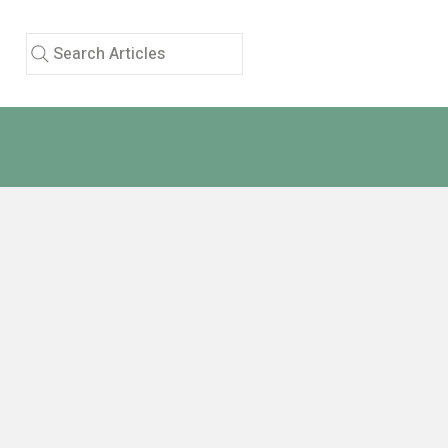
Search Articles