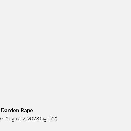
 Darden Rape
~ August 2, 2023 (age 72)