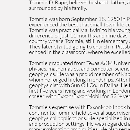
Tommie D. Rape, beloved husband, father, 
surrounded by his family.
Tommie was born September 18, 1950 in Pit
experienced the best that small town life co
Tommie was practically a ‘twin’ to his young
difference of just 11 months and nine days.
country where Tommie, still in elementary s
They later started going to church in Pittsb
echoed in the classroom, where he excelled 
Tommie graduated from Texas A&M Universi
physics, mathematics, and computer science
geophysics. He was a proud member of Kapp
whom he forged lifelong friendships. After 
geophysicist with Sun Oil Co. in Dallas. He
first five years living and working in Lond
career with Exxon/ExxonMobil for 33 ½ yea
Tommie’s expertise with ExxonMobil took hi
continents. Tommie held several supervisory
geophysical applications. He specialized in
and production settings. He was regarded as
many exploration ambiguities. He also serve