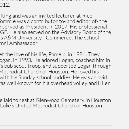
2012.
ting and was an invited lecturer at Rice 
ommie was a contributor to- and editor of- the 
 served as President in 2017. His professional 
AGE. He also served on the Advisory Board of the 
s A&M University - Commerce. The school 
umni Ambassador. 
 the love of his life, Pamela, in 1984. They 
ogan, in 1993. He adored Logan, coached him in 
n’s cub scout troop, and supported Logan through 
 Methodist Church of Houston. He loved his 
with his Sunday school buddies. He was an avid 
as well-known for his overhead volley and killer 
e laid to rest at Glenwood Cemetery in Houston 
t. Luke’s United Methodist Church of Houston