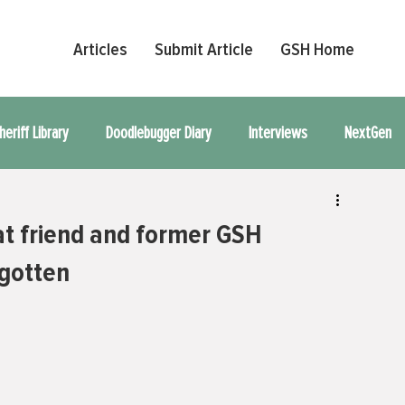
Articles
Submit Article
GSH Home
heriff Library
Doodlebugger Diary
Interviews
NextGen
l Article
t friend and former GSH
rgotten