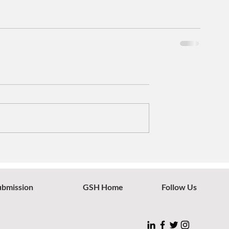
ubmission
GSH Home
Follow Us