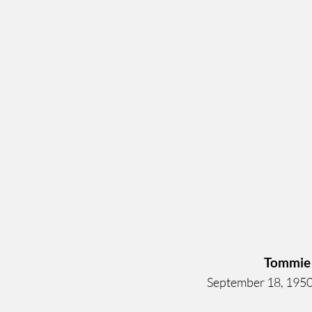
Tommie
September 18, 1950 