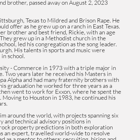
and brother, passed away on August 2, 2023 
tsburgh, Texas to Mildred and Brison Rape. He 
uld offer as he grew up on a ranch in East Texas. 
er brother and best friend, Rickie, with an age 
 They grew up in a Methodist church in the 
chool, led his congregation as the song leader. 
urgh. His talents in sports and music were 
in school. 
ty - Commerce in 1973 with a triple major in 
. Two years later he received his Masters in 
a Alpha and had many fraternity brothers with 
his graduation he worked for three years as a 
 then went to work for Exxon, where he spent the 
on. Moving to Houston in 1983, he continued his 
rs.
m around the world, with projects spanning six 
 and technical advisory positions in 
 rock property predictions in both exploration 
 an expert, travelled world-wide to resolve 
d as a mentor to others: recruiting, hiring and 