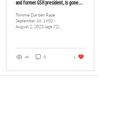
and former GSH president, is gone
but not forgotten
Tommie Darden Rape
September 18, 1950 ~
August 2, 2023 (age 72)
Tommie D. Rape, beloved
husband, father, and
brother, passed away on...
46
0
1
Articles
All Articles
Categories
F
eedback
Article Submission