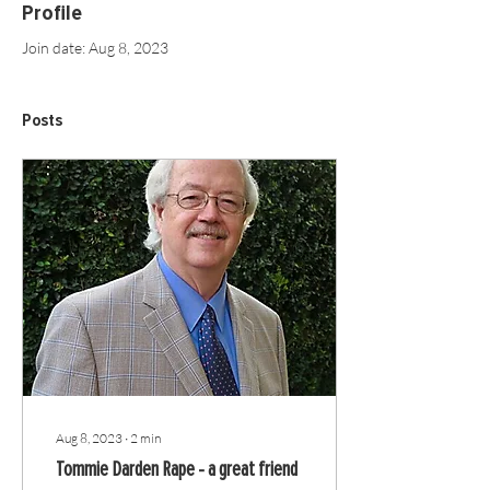
Profile
Join date: Aug 8, 2023
Posts
Aug 8, 2023
∙
2
min
Tommie Darden Rape - a great friend