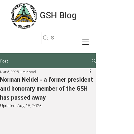
GSH Blog
Search Articles
Post
Mar 3, 2025
1 min read
Norman Neidel - a former president
and honorary member of the GSH
has passed away
Updated:
Aug 18, 2025