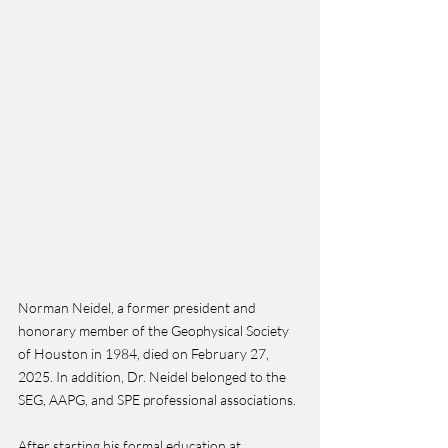
Norman Neidel, a former president and 
honorary member of the Geophysical Society 
of Houston in 1984, died on February 27, 
2025. In addition, Dr. Neidel belonged to the 
SEG, AAPG, and SPE professional associations.
After starting his formal education at 