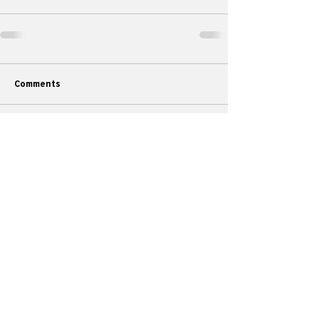
Comments
Commenting on this post isn't
available anymore. Contact the site
owner for more info.
Articles
All Articles
Categories
F
eedback