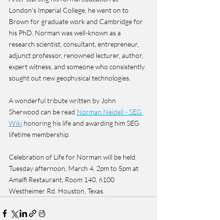
London's Imperial College, he went on to 
Brown for graduate work and Cambridge for 
his PhD. Norman was well-known as a 
research scientist, consultant, entrepreneur, 
adjunct professor, renowned lecturer, author, 
expert witness, and someone who consistently 
sought out new geophysical technologies.
A wonderful tribute written by John 
Sherwood can be read 
Norman Neidell - SEG 
Wiki
 honoring his life and awarding him SEG 
lifetime membership.
Celebration of Life for Norman will be held 
Tuesday afternoon, March 4, 2pm to 5pm at 
Amalfi Restaurant, Room 140, 6100 
Westheimer Rd. Houston, Texas.