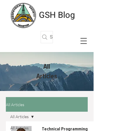
GSH Blog
Search Articles
All
Articles
All Articles
All Articles
All Articles
Technical Programming