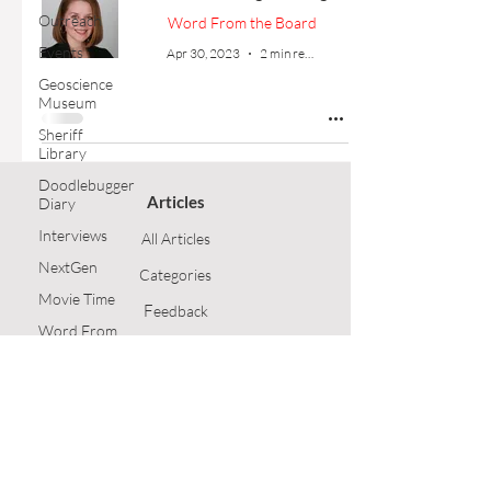
Outreach
Word From the Board
Events
Apr 30, 2023
2 min read
Geoscience
Museum
Sheriff
Library
Doodlebugger
Articles
Diary
Interviews
All Articles
NextGen
Categories
Movie Time
F
eedback
Word From
the Board
Article Submission
Opinion
GSH Home
Technical
Article
Follow Us