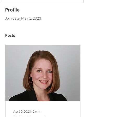
Profile
Join date: May 1, 2023
Posts
Apr 30, 2023
∙
2
min