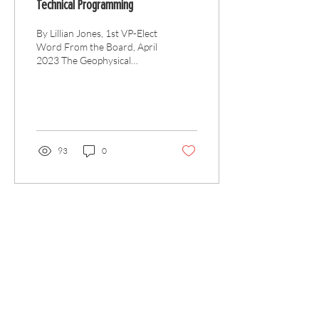
Technical Programming
By Lillian Jones, 1st VP-Elect
Word From the Board, April
2023 The Geophysical
Society of Houston is
unique. As a local
professional...
93
0
Articles
All Articles
Categories
F
eedback