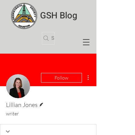
GSH Blog
Search Articles
More actions
Follow
Writer
Lillian Jones
writer