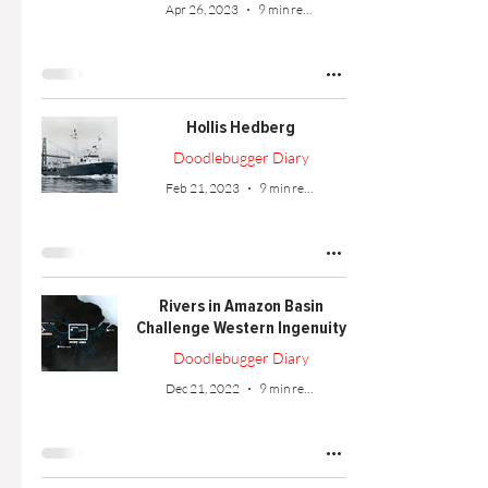
Apr 26, 2023
9 min read
Hollis Hedberg
Doodlebugger Diary
Feb 21, 2023
9 min read
Rivers in Amazon Basin
Challenge Western Ingenuity
Doodlebugger Diary
Dec 21, 2022
9 min read