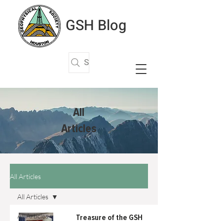
GSH Blog
Search Articles
All
Articles
All Articles
All Articles
All Articles
Treasure of the GSH