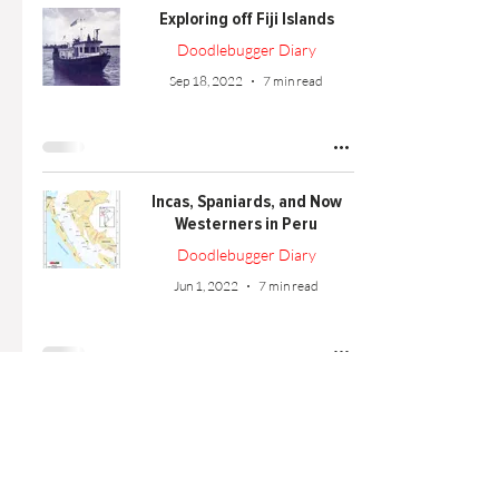
Exploring off Fiji Islands
Doodlebugger Diary
Sep 18, 2022
7 min read
Incas, Spaniards, and Now
Westerners in Peru
Doodlebugger Diary
Jun 1, 2022
7 min read
Western Islander Launched
Doodlebugger Diary
Apr 1, 2022
3 min read