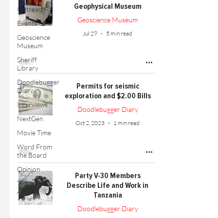
Geophysical Museum
Outreach
Geoscience Museum
Events
Jul 29
5 min read
Geoscience
Museum
Sheriff
Library
Doodlebugger
Permits for seismic
Diary
exploration and $2.00 Bills
Interviews
Doodlebugger Diary
NextGen
Oct 2, 2023
1 min read
Movie Time
Word From
the Board
Opinion
Party V-30 Members
Technical
Describe Life and Work in
Article
Tanzania
Doodlebugger Diary