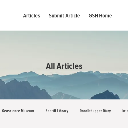
Articles
Submit Article
GSH Home
All Articles
Geoscience Museum
Sheriff Library
Doodlebugger Diary
Int