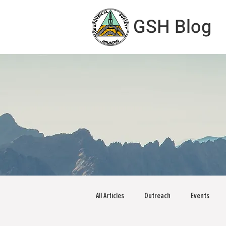
GSH Blog
All Articles
Outreach
Events