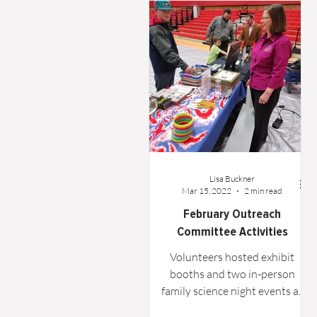
Word From the Board
Opinion
Lisa Buckner
Mar 15, 2022
2 min read
February Outreach
Committee Activities
Volunteers hosted exhibit
booths and two in-person
family science night events at
greater Houston area schools