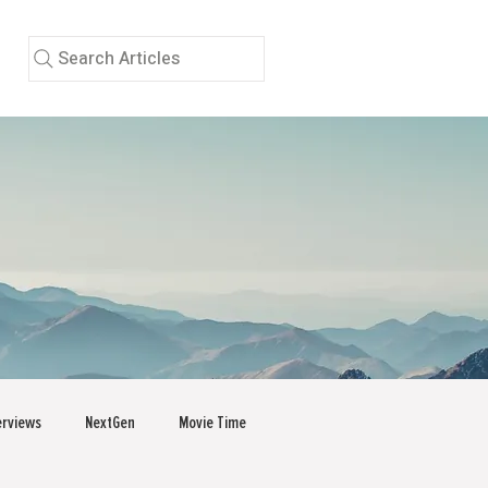
Search Articles
erviews
NextGen
Movie Time