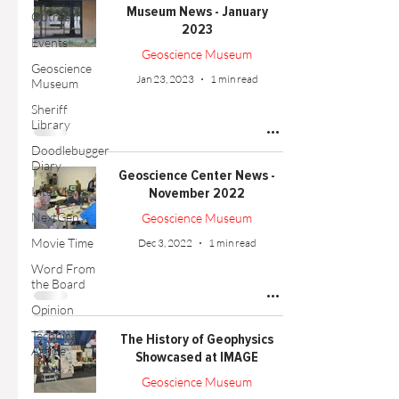
Museum News - January
Outreach
2023
Events
Geoscience Museum
Geoscience
Jan 23, 2023
1 min read
Museum
Sheriff
Library
Doodlebugger
Diary
Geoscience Center News -
Interviews
November 2022
NextGen
Geoscience Museum
Movie Time
Dec 3, 2022
1 min read
Word From
the Board
Opinion
Technical
The History of Geophysics
Article
Showcased at IMAGE
Geoscience Museum