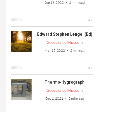
Sep 18, 2022
2 min read
Edward Stephen Lengel (Ed)
Geoscience Museum
Mar 15, 2022
2 min read
Thermo-Hygrograph
Geoscience Museum
Dec 1, 2021
2 min read