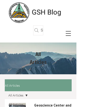
GSH Blog
Search Articles
All
Articles
All Articles
All Articles
All Articles
Geoscience Center and