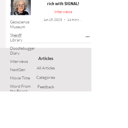
rich with SIGNAL!
Outreach
Interviews
Events
Jun 15, 2023
14 min read
Geoscience
Museum
Sheriff
Library
Doodlebugger
Diary
Articles
Interviews
All Articles
NextGen
Categories
Movie Time
Word From
F
eedback
the Board
Article Submission
Opinion
Technical
GSH Home
Article
Follow Us