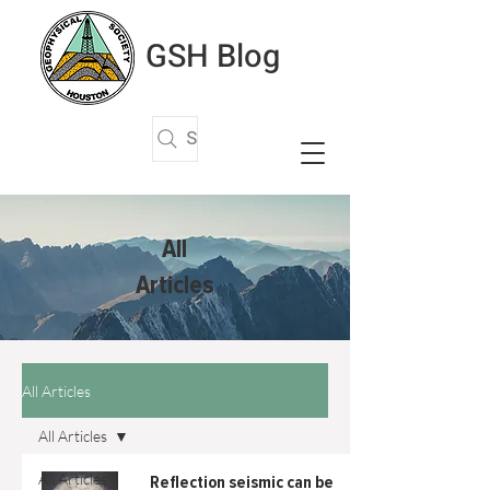
GSH Blog
Search Articles
All
Articles
All Articles
All Articles
All Articles
Reflection seismic can be