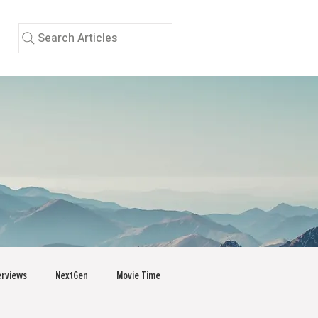
Search Articles
erviews
NextGen
Movie Time