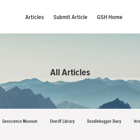
Articles
Submit Article
GSH Home
All Articles
Geoscience Museum
Sheriff Library
Doodlebugger Diary
Int