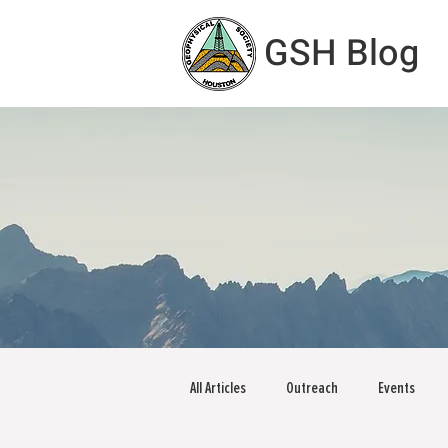
GSH Blog
All Articles
Outreach
Events