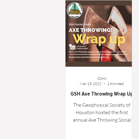
Word From the Board
Opinion
GSHJ
Mar 15, 2022
1 min read
GSH Axe Throwing Wrap Up
The Geophysical Society of
Houston hosted the first
annual Axe Throwing Social
sponsored by Oxy, TGS, and
RPS on Thursday, February