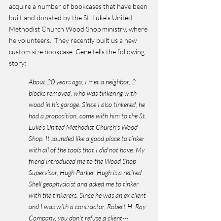
acquire a number of bookcases that have been 
built and donated by the St. Luke’s United 
Methodist Church Wood Shop ministry, where 
he volunteers.  They recently built us a new 
custom size bookcase. Gene tells the following 
story:
About 20 years ago, I met a neighbor, 2 
blocks removed, who was tinkering with 
wood in his garage. Since I also tinkered, he 
had a proposition, come with him to the St. 
Luke’s United Methodist Church's Wood 
Shop. It sounded like a good place to tinker 
with all of the tools that I did not have. My 
friend introduced me to the Wood Shop 
Supervisor, Hugh Parker. Hugh is a retired 
Shell geophysicist and asked me to tinker 
with the tinkerers. Since he was an ex client 
and I was with a contractor, Robert H. Ray 
Company, you don't refuse a client---