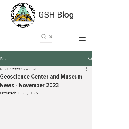
GSH Blog
Search Articles
Post
Nov 19, 2023
2 min read
Geoscience Center and Museum
News - November 2023
Updated:
Jul 21, 2025