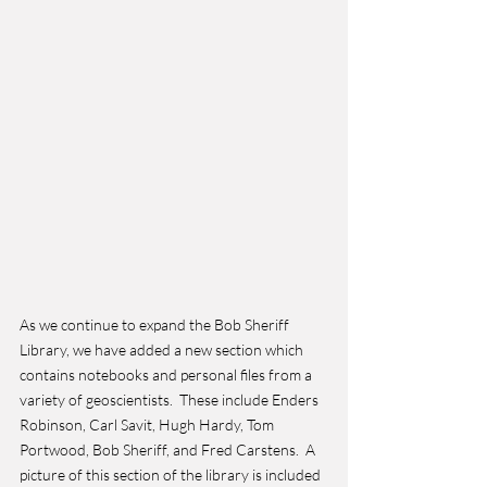
As we continue to expand the Bob Sheriff 
Library, we have added a new section which 
contains notebooks and personal files from a 
variety of geoscientists.  These include Enders 
Robinson, Carl Savit, Hugh Hardy, Tom 
Portwood, Bob Sheriff, and Fred Carstens.  A 
picture of this section of the library is included 