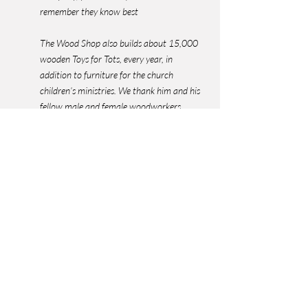
remember they know best
The Wood Shop also builds about 15,000 
wooden Toys for Tots, every year, in 
addition to furniture for the church 
children’s ministries. We thank him and his 
fellow male and female woodworkers.
It turns out that Hugh and his wife designed 
and won $25.00 for the GSH logo in 1967!
For any questions about the GSH Geoscience 
Center contact Bill Gafford at 
cypbill@gmail.com
Sheriff Library