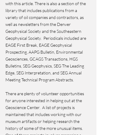
with this article. There is also a section of the 
library that includes publications from a 
variety of oil companies and contractors, as 
well as newsletters from the Denver 
Geophysical Society and the Southeastern 
Geophysical Society.  Periodicals included are 
EAGE First Break, EAGE Geophysical 
Prospecting, AAPG Bulletin, Environmental 
Geosciences, GCAGS Transactions, HGS 
Bulletins, SEG Geophysics, SEG The Leading 
Edge, SEG Interpretation, and SEG Annual 
Meeting Technical Program Abstracts.
There are plenty of volunteer opportunities 
for anyone interested in helping out at the 
Geoscience Center.  A list of projects is 
maintained that includes working with our 
museum artifacts or helping research the 
history of some of the more unusual items.  