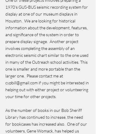
One of these projects involves preparing a 
1970’s GUS-BUS seismic recording system for 
display at one of our museum displays in 
Houston.  We are looking for historical 
information about the development, features, 
and significance of the system in order to 
prepare display signage.  Another project 
involves completing the assembly of an 
electronic seismic chart similar to the one used 
in many of the Outreach school activities. This 
one is smaller and more portable than the 
larger one.  Please contact me at 
cypbill@gmail.com if you might be interested in 
helping out with either project or volunteering 
your time for other projects.
As the number of books in our Bob Sheriff 
Library has continued to increase, the need 
for bookcases has increased also.  One of our 
volunteers, Gene Womack, has helped us 