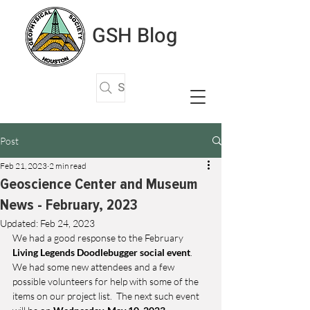
GSH Blog
Search Articles
Post
Feb 21, 2023
2 min read
Geoscience Center and Museum
News - February, 2023
Updated:
Feb 24, 2023
We had a good response to the February 
Living Legends Doodlebugger social event
.  
We had some new attendees and a few 
possible volunteers for help with some of the 
items on our project list.  The next such event 