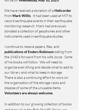
will be on 
Wednesday, May 10, 2023
. 
We have received a donation of a 
Helicorder 
from 
Mark Willis
.  It had been used at MIT to 
record earthquake events in their earthquake 
monitoring research. Mark had previously 
donated a collection of geophones and other 
instruments used in earthquake studies.
I continue to receive papers, files, and 
publications of Enders Robinson
 dating from 
the 1940’s forward from his wife Joyce.  Some 
of his books will follow.  We will need to 
organize everything and decide what to add to 
our library and what to keep in storage.    
There is also a continuing effort to work on 
the organization of the storage racks and 
dispose of some of the unusable items.  
Volunteers are always welcome.
In addition to our growing collection of books 
and manuals in the Bob Sheriff Library, we 