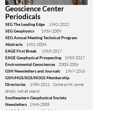
Geoscience Center 
Periodicals
SEG The Leading Edge
     1982-2022
SEG Geophysics
        1936-2009
SEG Annual Meeting Technical Program 
Abstracts 
   1981-2004
EAGE First Break
      1983-2017
EAGE Geophysical Prospecting
    1953-2017
Environmental Geosciences
    2000-2006
GSH Newsletters and Journals
      1967-2016
GSH/HGS/SGS/NOGS Membership 
Directories
     1958-2011   (Some print, some 
photo, not all years)
Southeastern Geophysical Society 
Newsletters
   1968-2005
AAPG Bulletins
    1930-2018
GCAGS Transactions
   1952-2006
HGS Bulletins
    2002-2016