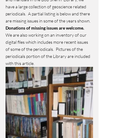
have a large collection of geoscience related 
periodicals.  A partial listing is below and there 
are missing issues in some of the years shown.  
Donations of missing issues are welcome. 
We are also working on an inventory of our 
digital files which includes more recent issues 
of some of the periodicals.  Pictures of the 
periodicals portion of the Library are included 
with this article.