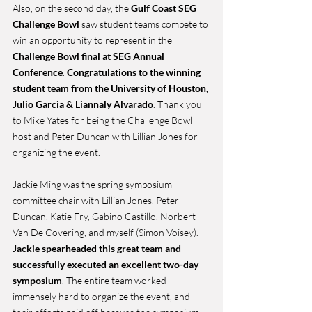
Also, on the second day, the 
Gulf Coast SEG 
Challenge Bowl 
saw student teams compete to 
win an opportunity to represent in the 
Challenge Bowl final at SEG Annual 
Conference
. 
Congratulations to the winning 
student team from the University of Houston, 
Julio Garcia & Liannaly Alvarado
. Thank you 
to Mike Yates for being the Challenge Bowl 
host and Peter Duncan with Lillian Jones for 
organizing the event.
Jackie Ming was the spring symposium 
committee chair with Lillian Jones, Peter 
Duncan, Katie Fry, Gabino Castillo, Norbert 
Van De Covering, and myself (Simon Voisey). 
Jackie spearheaded this great team and 
successfully executed an excellent two-day 
symposium
. The entire team worked 
immensely hard to organize the event, and 