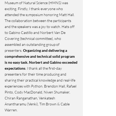
Museum of Natural Science (HMNS) was 
exciting. Firstly, I thank everyone who 
attended the symposium honoring Matt Hall. 
The collaboration between the participants 
and the speakers was a joy to watch. Hats off 
to Gabino Castillo and Norbert Van De 
Covering (technical committee), who 
assembled an outstanding group of 
presenters. 
Organizing and delivering a 
comprehensive and technical solid program 
is no easy task. Norbert and Gabino exceeded 
expectations
. I thank all the first-day 
presenters for their time producing and 
sharing their practical knowledge and real-life 
experiences with Python. Brendon Hall, Rafael 
Pinto, Cody MacDonald, Niven Shumaker, 
Chiran Ranganathan, Venkatesh 
Anantharamu (Venki), Tim Brown & Cable 
Warren. 