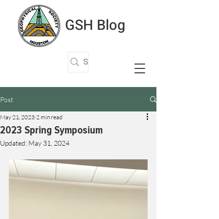
GSH Blog
Search Articles
Post
May 21, 2023
2 min read
2023 Spring Symposium
Updated:
May 31, 2024