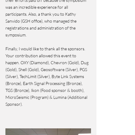
their efforts paid off because the symposium 
was an incredible experience for all 
participants. Also, a thank you to Kathy 
Sanvido (GSH office), who managed the 
registrations and administration of the 
symposium.  
Finally, I would like to thank all the sponsors. 
Your contribution allowed this event to 
happen. OXY (Diamond), Chevron (Gold), Dug 
(Gold), Shell (Gold), Geosoftware (Silver), PGS 
(Silver), TechLimit (Silver), Byte Link Systems 
(Bronze), Earth Signal Processing (Bronze), 
TGS (Bronze), Ikon (Food sponsor & booth), 
MicroSeismic (Program) & Lumina (Additional 
Sponsor).