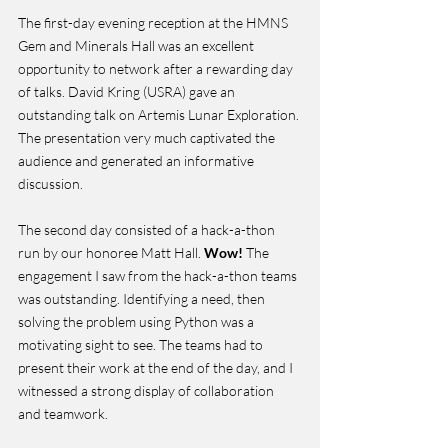
The first-day evening reception at the HMNS 
Gem and Minerals Hall was an excellent 
opportunity to network after a rewarding day 
of talks. David Kring (USRA) gave an 
outstanding talk on Artemis Lunar Exploration. 
The presentation very much captivated the 
audience and generated an informative 
discussion. 
The second day consisted of a hack-a-thon 
run by our honoree Matt Hall. 
Wow!
 The 
engagement I saw from the hack-a-thon teams 
was outstanding. Identifying a need, then 
solving the problem using Python was a 
motivating sight to see. The teams had to 
present their work at the end of the day, and I 
witnessed a strong display of collaboration 
and teamwork. 