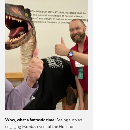
Wow, what a fantastic time!
 Seeing such an 
engaging two-day event at the Houston 