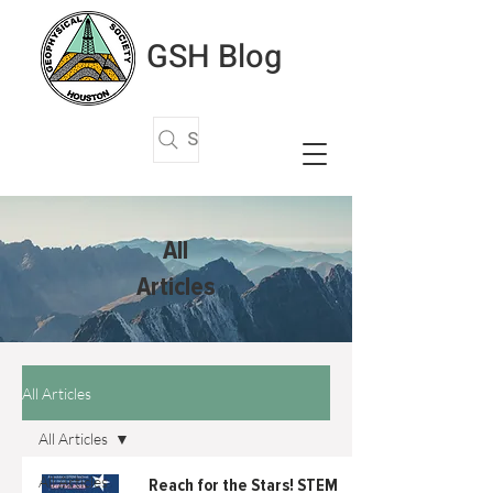
GSH Blog
Search Articles
All
Articles
All Articles
All Articles
All Articles
Reach for the Stars! STEM