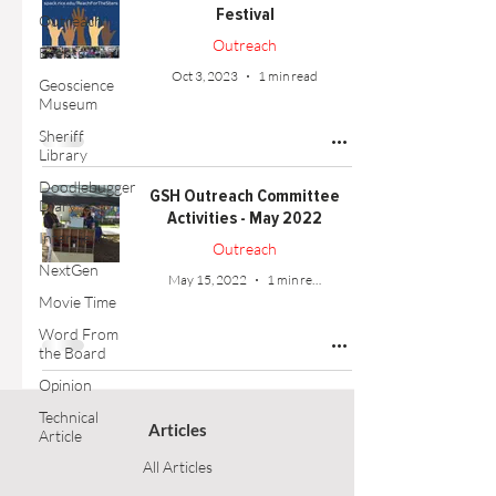
Festival
Outreach
Outreach
Events
Oct 3, 2023
1 min read
Geoscience
Museum
Sheriff
Library
Doodlebugger
GSH Outreach Committee
Diary
Activities - May 2022
Interviews
Outreach
NextGen
May 15, 2022
1 min read
Movie Time
Word From
the Board
Opinion
Technical
Articles
Article
All Articles