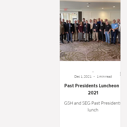
Word From the Board
Opinion
-
Dec 1, 2021
1 min read
Past Presidents Luncheon -
2021
GSH and SEG Past Presidents
lunch