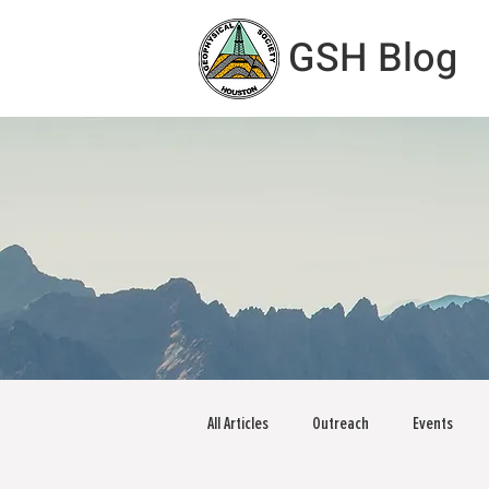
GSH Blog
All Articles
Outreach
Events