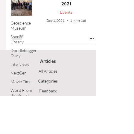
2021
Outreach
Events
Events
Dec 1, 2021
1 min read
Geoscience
Museum
Sheriff
Library
Doodlebugger
Diary
Articles
Interviews
All Articles
NextGen
Categories
Movie Time
Word From
F
eedback
the Board
Article Submission
Opinion
Technical
GSH Home
Article
Follow Us