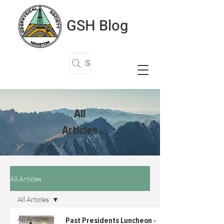
GSH Blog
Search Articles
All
Articles
All Articles
All Articles
All Articles
Past Presidents Luncheon -