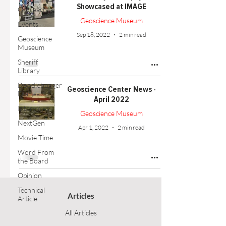
Showcased at IMAGE
Outreach
Geoscience Museum
Events
Sep 18, 2022
2 min read
Geoscience
Museum
Sheriff
Library
Doodlebugger
Geoscience Center News -
Diary
April 2022
Interviews
Geoscience Museum
NextGen
Apr 1, 2022
2 min read
Movie Time
Word From
the Board
Opinion
Technical
Articles
Article
All Articles