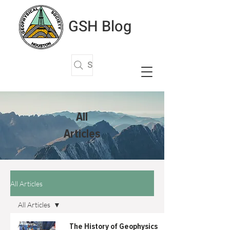
GSH Blog
Search Articles
All
Articles
All Articles
All Articles
All Articles
The History of Geophysics