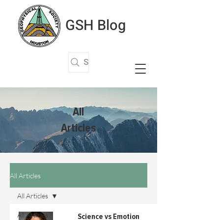
GSH Blog
Search Articles
All
Articles
All Articles
All Articles
All Articles
Science vs Emotion