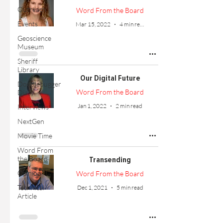
Outreach
Word From the Board
Events
Mar 15, 2022
4 min read
Geoscience
Museum
Sheriff
Library
Our Digital Future
Doodlebugger
Word From the Board
Diary
Jan 1, 2022
2 min read
Interviews
NextGen
Movie Time
Word From
the Board
Transending
Opinion
Word From the Board
Technical
Dec 1, 2021
5 min read
Article