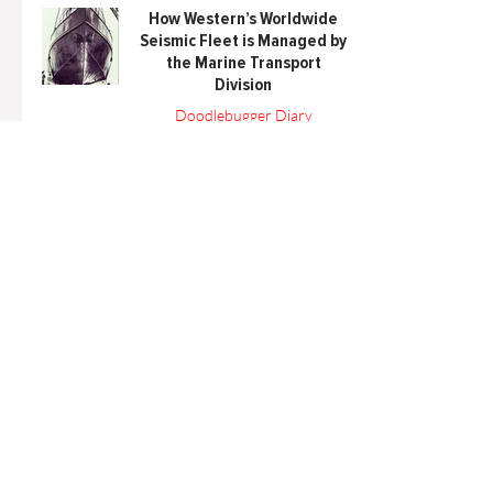
How Western’s Worldwide
Seismic Fleet is Managed by
the Marine Transport
Division
Doodlebugger Diary
Mar 15, 2022
6 min read
Articles
All Articles
Categories
F
eedback
Article Submission