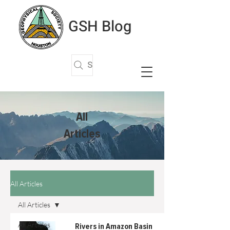
GSH Blog
Search Articles
All
Articles
All Articles
All Articles
All Articles
Rivers in Amazon Basin