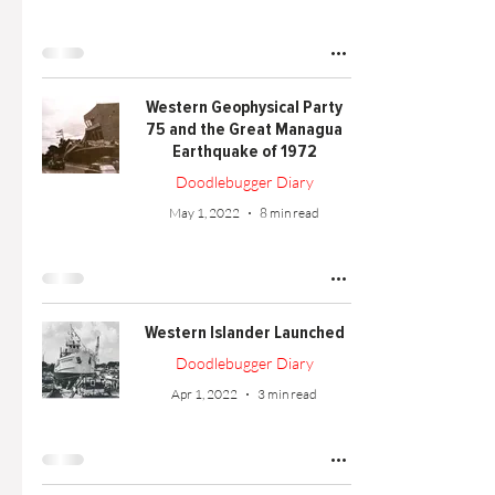
Western Geophysical Party
75 and the Great Managua
Earthquake of 1972
Doodlebugger Diary
May 1, 2022
8 min read
Western Islander Launched
Doodlebugger Diary
Apr 1, 2022
3 min read