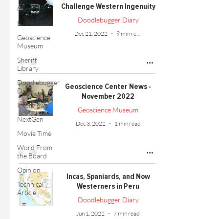
Challenge Western Ingenuity
Outreach
Doodlebugger Diary
Events
Dec 21, 2022
9 min read
Geoscience
Museum
Sheriff
Library
Doodlebugger
Geoscience Center News -
Diary
November 2022
Interviews
Geoscience Museum
NextGen
Dec 3, 2022
1 min read
Movie Time
Word From
the Board
Opinion
Incas, Spaniards, and Now
Technical
Westerners in Peru
Article
Doodlebugger Diary
Jun 1, 2022
7 min read