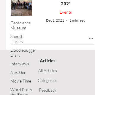
2021
Outreach
Events
Events
Dec 1, 2021
1 min read
Geoscience
Museum
Sheriff
Library
Doodlebugger
Diary
Articles
Interviews
All Articles
NextGen
Categories
Movie Time
Word From
F
eedback
the Board
Article Submission
Opinion
Technical
GSH Home
Article
Follow Us