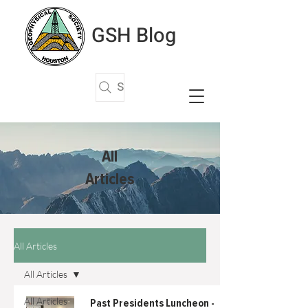
GSH Blog
Search Articles
All
Articles
All Articles
All Articles
All Articles
Past Presidents Luncheon -