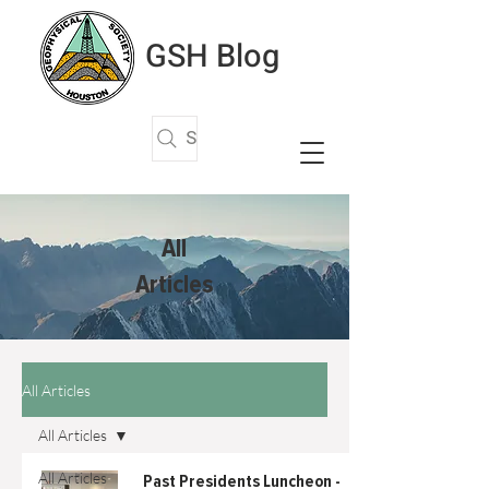
GSH Blog
Search Articles
All
Articles
All Articles
All Articles
All Articles
Past Presidents Luncheon -