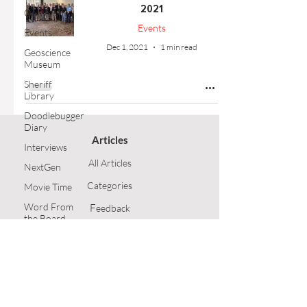
2021
Outreach
Events
Events
Dec 1, 2021
1 min read
Geoscience
Museum
Sheriff
Library
Doodlebugger
Diary
Articles
Interviews
All Articles
NextGen
Categories
Movie Time
Word From
F
eedback
the Board
Article Submission
Opinion
Technical
GSH Home
Article
Follow Us