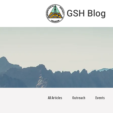
GSH Blog
All Articles
Outreach
Events