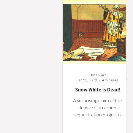
Word From the Board
Opinion
Doc Dwarf
Feb 23, 2023
4 min read
Snow White is Dead!
A surprising claim of the
demise of a carbon
sequestration project is
investigated and possibly
debunked.