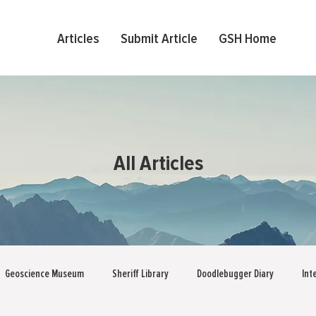
Articles
Submit Article
GSH Home
All Articles
Geoscience Museum
Sheriff Library
Doodlebugger Diary
Int