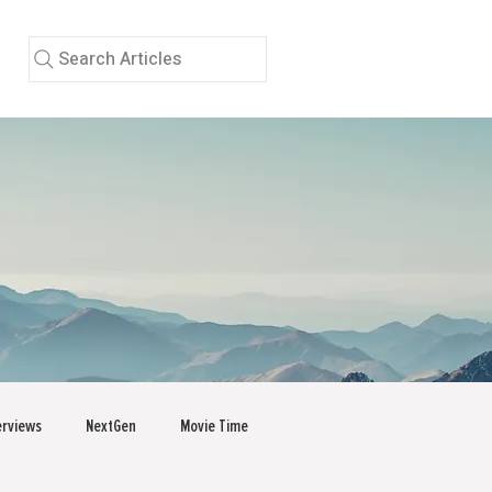
Search Articles
erviews
NextGen
Movie Time