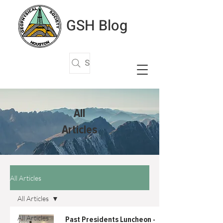
GSH Blog
Search Articles
All
Articles
All Articles
All Articles
All Articles
Past Presidents Luncheon -