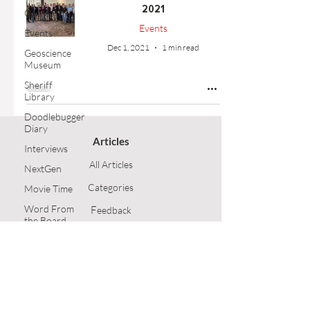
2021
Outreach
Events
Events
Dec 1, 2021
1 min read
Geoscience
Museum
Sheriff
Library
Doodlebugger
Diary
Articles
Interviews
All Articles
NextGen
Categories
Movie Time
Word From
F
eedback
the Board
Article Submission
Opinion
Technical
GSH Home
Article
Follow Us