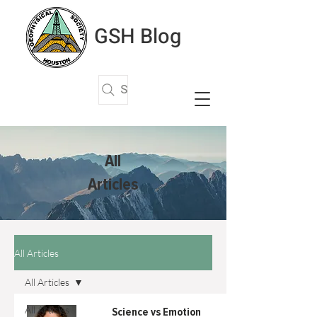
GSH Blog
Search Articles
All
Articles
All Articles
All Articles
All Articles
Science vs Emotion