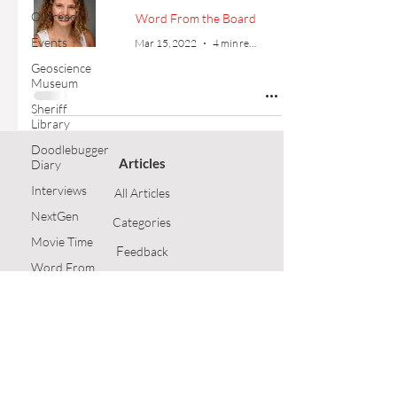
Outreach
Word From the Board
Events
Mar 15, 2022
4 min read
Geoscience
Museum
Sheriff
Library
Doodlebugger
Articles
Diary
Interviews
All Articles
NextGen
Categories
Movie Time
F
eedback
Word From
the Board
Article Submission
Opinion
GSH Home
Technical
Article
Follow Us