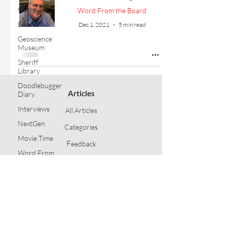
Outreach
Word From the Board
Events
Dec 1, 2021
5 min read
Geoscience
Museum
Sheriff
Library
Doodlebugger
Articles
Diary
Interviews
All Articles
NextGen
Categories
Movie Time
F
eedback
Word From
the Board
Article Submission
Opinion
GSH Home
Technical
Article
Follow Us