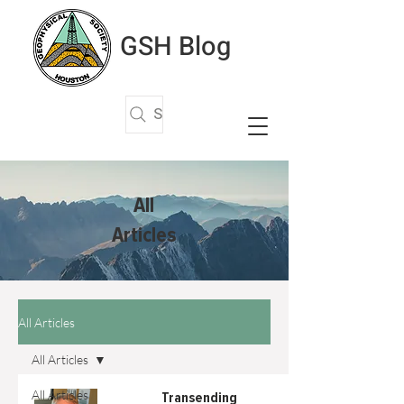
GSH Blog
Search Articles
All
Articles
All Articles
All Articles
All Articles
Transending