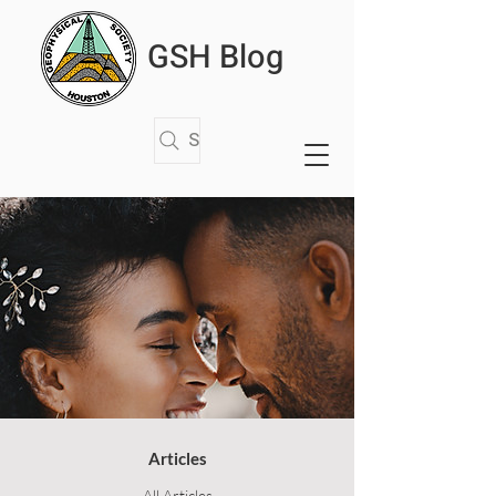
GSH Blog
Search Articles
Articles
All Articles