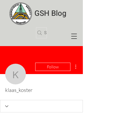
GSH Blog
Search Articles
More actions
Follow
klaas_koster
klaas_koster