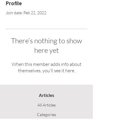
Profile
Join date: Feb 22, 2022
There’s nothing to show
here yet
When this member adds info about
themselves, you’ll see it here.
Articles
All Articles
Categories
F
eedback