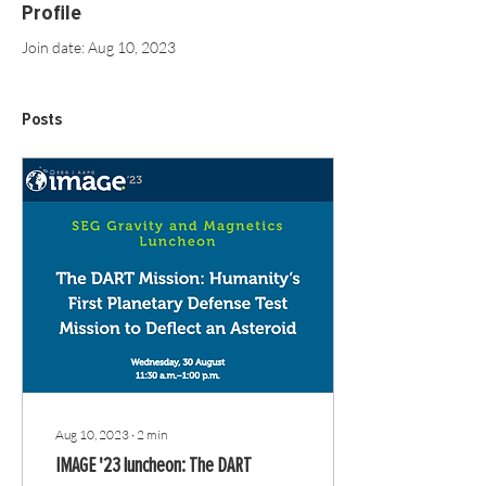
Profile
Join date: Aug 10, 2023
Posts
Aug 10, 2023
∙
2
min
IMAGE '23 luncheon: The DART