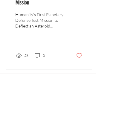
Mission
Humanity’s First Planetary
Defense Test Mission to
Deflect an Asteroid
Approximately 65 million
years ago a large asteroid
slammed into...
28
0
Articles
All Articles
Categories
F
eedback
Article Submission