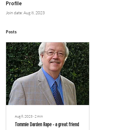
Profile
Join date: Aug 8, 2023
Posts
Aug 8, 2023
∙
2
min
Tommie Darden Rape - a great friend