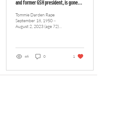
and former GSH president, is gone
but not forgotten
Tommie Darden Rape
September 18, 1950 ~
August 2, 2023 (age 72)
Tommie D. Rape, beloved
husband, father, and
brother, passed away on...
46
0
1
Articles
All Articles
Categories
F
eedback
Article Submission