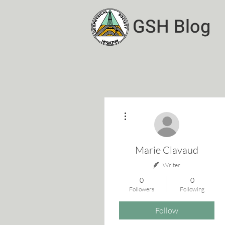
GSH Blog
More actions
Marie Clavaud
Writer
0
0
Followers
Following
Follow