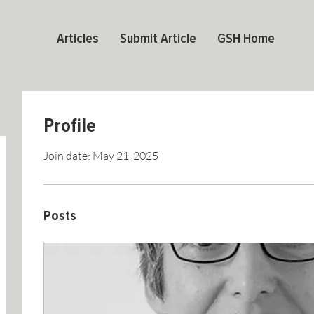
Articles
Submit Article
GSH Home
Profile
Join date: May 21, 2025
Posts