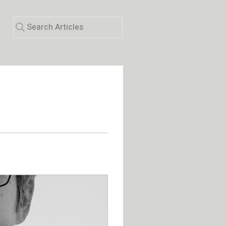
Search Articles