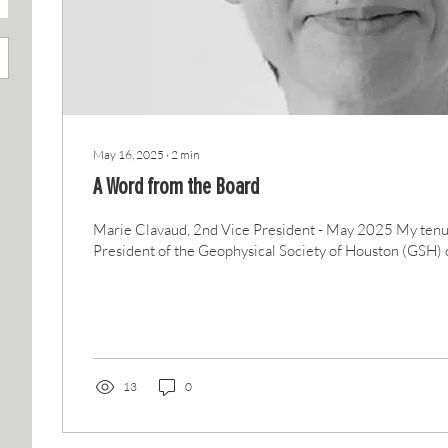
May 16, 2025
∙
2
min
A Word from the Board
Marie Clavaud, 2nd Vice President - May 2025 My tenu
President of the Geophysical Society of Houston (GSH) c
13
0