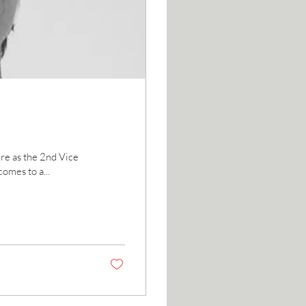
re as the 2nd Vice
omes to a...