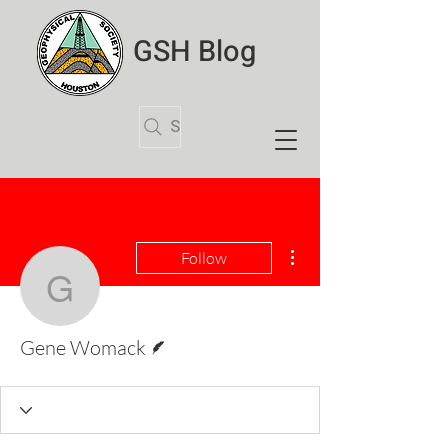
GSH Blog
Search Articles
More actions
Follow
Gene Womack
Writer
Gene Womack