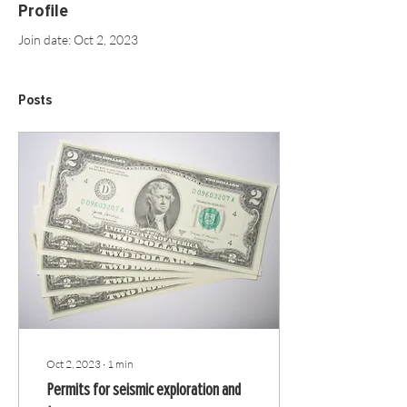
Profile
Join date: Oct 2, 2023
Posts
Oct 2, 2023
∙
1
min
Permits for seismic exploration and