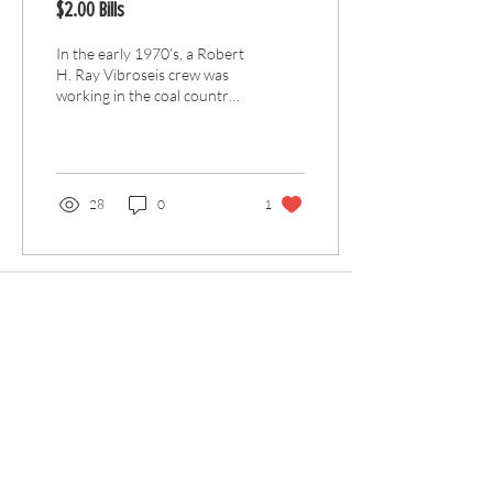
$2.00 Bills
In the early 1970’s, a Robert
H. Ray Vibroseis crew was
working in the coal country
of Pennsylvania for Amoco.
Part of the planned...
28
0
1
Articles
All Articles
Categories
F
eedback
Article Submission