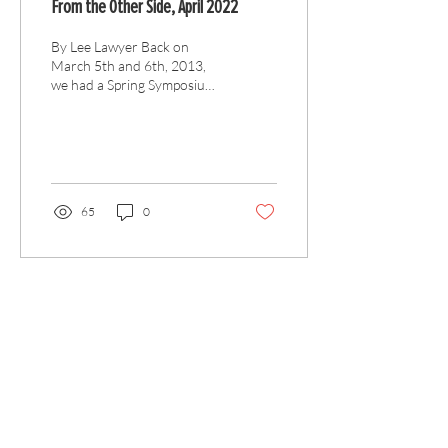
From the Other Side, April 2022
By Lee Lawyer Back on
March 5th and 6th, 2013,
we had a Spring Symposium,
which introduced a new
format. Previously we called
for papers...
65
0
Articles
All Articles
Categories
F
eedback