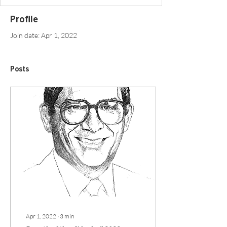
Profile
Join date: Apr 1, 2022
Posts
Apr 1, 2022
∙
3
min